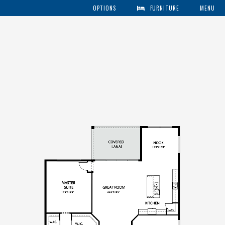
OPTIONS
FURNITURE
MENU